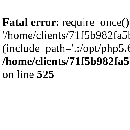
Fatal error
: require_once()
'/home/clients/71f5b982fa5
(include_path='.:/opt/php5.6
/home/clients/71f5b982f
on line
525